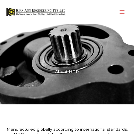
Skip
Main
to
Men
content
About HPP
Manufactured globally according to international standards,