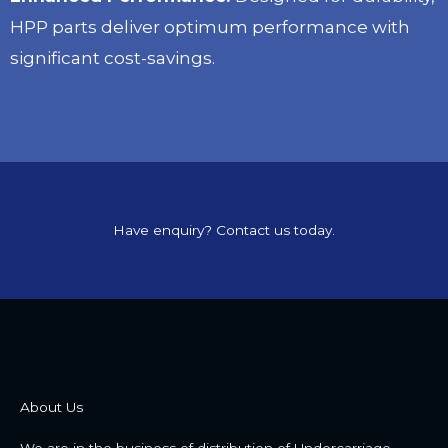
HPP parts deliver optimum performance with
significant cost-savings.
Have enquiry? Contact us today.
About Us
We are in the business of distribution of Undercarriage