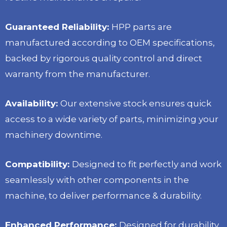
Guaranteed Reliability:
HPP parts are
manufactured according to OEM specifications,
backed by rigorous quality control and direct
warranty from the manufacturer.
Availability:
Our extensive stock ensures quick
access to a wide variety of parts, minimizing your
machinery downtime.
Compatibility:
Designed to fit perfectly and work
seamlessly with other components in the
machine, to deliver performance & durability.
Enhanced Performance:
Designed for durability,