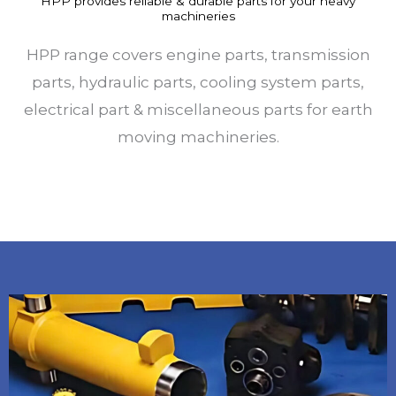
HPP provides reliable & durable parts for your heavy
machineries
HPP range covers engine parts, transmission
parts, hydraulic parts, cooling system parts,
electrical part & miscellaneous parts for earth
moving machineries.