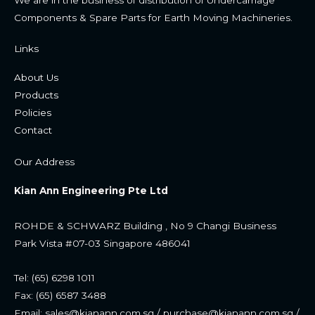
Components & Spare Parts for Earth Moving Machineries.
Links
About Us
Products
Policies
Contac
t
Our Address
Kian Ann Engineering Pte Ltd
ROHDE & SCHWARZ Building , No 9 Changi Business
Park
Vista #07-03 Singapore 486041
Tel: (65) 6298 1011
Fax: (65) 6587 3488
Email: sales@kianann.com.sg / purchase@kianann.com.sg /