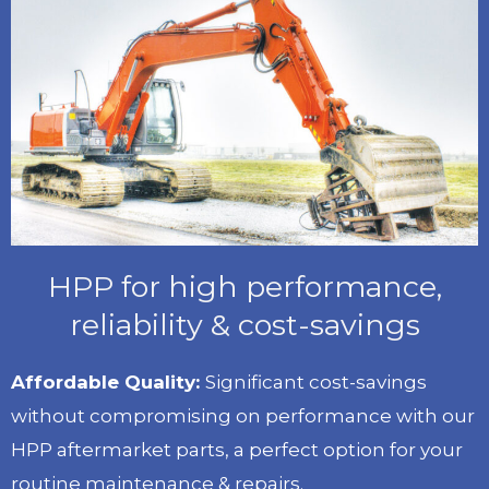
HPP for high performance,
reliability & cost-savings
Affordable Quality:
Significant cost-savings
without compromising on performance with our
HPP aftermarket parts, a perfect option for your
routine maintenance & repairs.