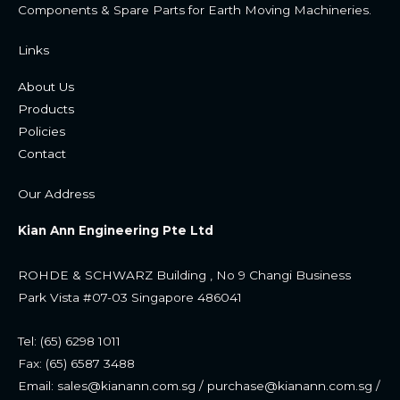
Components & Spare Parts for Earth Moving Machineries.
Links
About Us
Products
Policies
Contac
t
Our Address
Kian Ann Engineering Pte Ltd
ROHDE & SCHWARZ Building , No 9 Changi Business
Park
Vista #07-03 Singapore 486041
Tel: (65) 6298 1011
Fax: (65) 6587 3488
Email: sales@kianann.com.sg / purchase@kianann.com.sg /