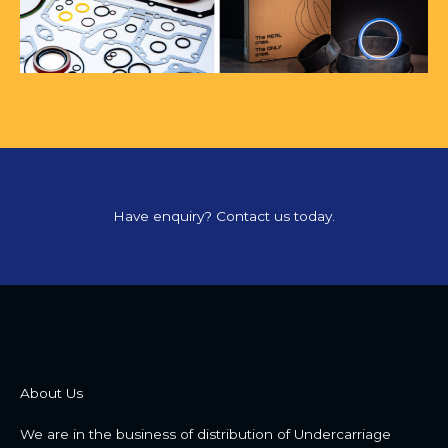
Have enquiry? Contact us today.
About Us
We are in the business of distribution of Undercarriage